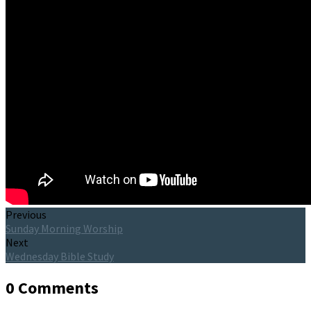
Previous
Sunday Morning Worship
Next
Wednesday Bible Study
0 Comments