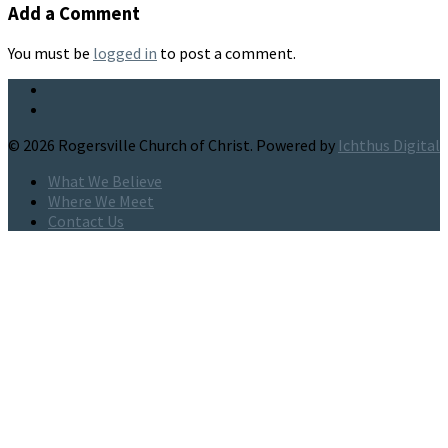
Add a Comment
You must be
logged in
to post a comment.
© 2026 Rogersville Church of Christ. Powered by
Ichthus Digital
What We Believe
Where We Meet
Contact Us