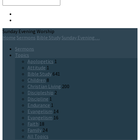
Search
Sunday Evening Worship
Home
Sermons
Bible Study
Sunday Evening…
Sermons
Topics
Apologetics
1
Attitude
1
Bible Study
641
Children
8
Christian Living
200
Discipleship
2
Discipline
1
Endurance
1
Evangelism
14
Evangelism
16
Faith
18
Family
24
All Topics