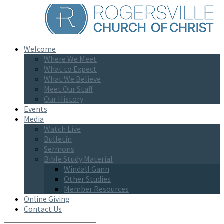
Welcome
Where We Meet
What to Expect
What We Believe
Meet Our Staff
Our History
Events
Media
Watch Live
Bulletin
Sermons
Bible Study Material
Windall Gann
Other Studies
Member Resources
Online Giving
Contact Us