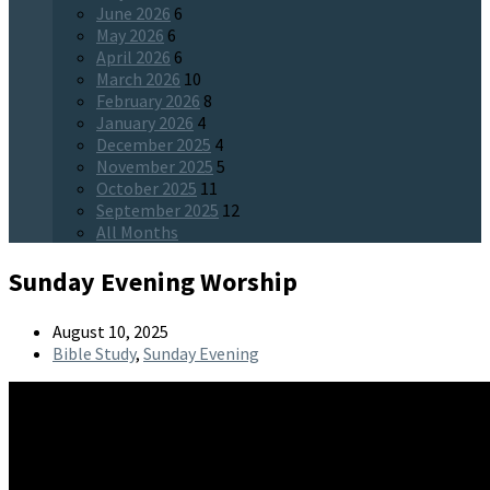
June 2026
6
May 2026
6
April 2026
6
March 2026
10
February 2026
8
January 2026
4
December 2025
4
November 2025
5
October 2025
11
September 2025
12
All Months
Sunday Evening Worship
August 10, 2025
Bible Study
,
Sunday Evening