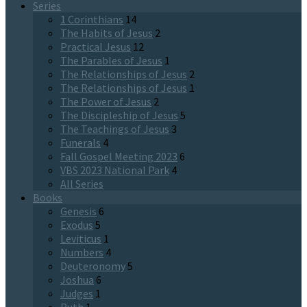
Series
1 Corinthians
14
The Habits of Jesus
2
Practical Jesus
12
The Parables of Jesus
1
The Relationships of Jesus
2
The Relationships of Jesus
1
The Power of Jesus
2
The Discipleship of Jesus
5
The Teachings of Jesus
3
Funerals
4
Fall Gospel Meeting 2023
6
VBS 2023 National Park
4
All Series
Books
Genesis
6
Exodus
5
Leviticus
1
Numbers
4
Deuteronomy
5
Joshua
6
Judges
1