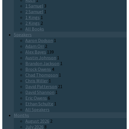
Ruth
1
1 Samuel
3
2 Samuel
1
1 Kings
1
2 Kings
2
All Books
Speakers
Aaron Dodson
1
Adam Orr
2
Alex Bayes
139
Austin Johnson
1
Brandon Jackson
1
Brock Owens
4
Chad Thompson
1
Chris Miller
1
David Patterson
21
David Shannon
1
Eric Owens
6
Ethan Schulte
1
All Speakers
Months
August 2026
2
July 2026
8