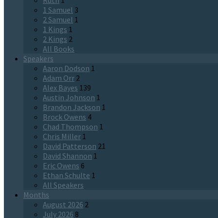
Ruth
1
1 Samuel
3
2 Samuel
1
1 Kings
1
2 Kings
2
All Books
Speakers
Aaron Dodson
1
Adam Orr
2
Alex Bayes
139
Austin Johnson
1
Brandon Jackson
1
Brock Owens
4
Chad Thompson
1
Chris Miller
1
David Patterson
21
David Shannon
1
Eric Owens
6
Ethan Schulte
1
All Speakers
Months
August 2026
2
July 2026
8