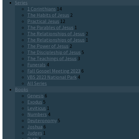
Series
1 Corinthians
14
The Habits of Jesus
2
Practical Jesus
12
The Parables of Jesus
1
The Relationships of Jesus
2
The Relationships of Jesus
1
The Power of Jesus
2
The Discipleship of Jesus
5
The Teachings of Jesus
3
Funerals
4
Fall Gospel Meeting 2023
6
VBS 2023 National Park
4
All Series
Books
Genesis
6
Exodus
5
Leviticus
1
Numbers
4
Deuteronomy
5
Joshua
6
Judges
1