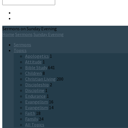
Search
Sermons on Sunday Evening
Home
Sermons
Sunday Evening
Sermons
Topics
Apologetics
1
Attitude
1
Bible Study
641
Children
8
Christian Living
200
Discipleship
2
Discipline
1
Endurance
1
Evangelism
16
Evangelism
14
Faith
18
Family
24
All Topics