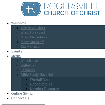
Welcome
Where We Meet
What to Expect
What We Believe
Meet Our Staff
Our History
Events
Media
Watch Live
Bulletin
Sermons
Bible Study Material
Windall Gann
Other Studies
Member Resources
Online Giving
Contact Us