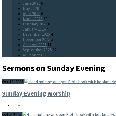
June 2026
6
May 2026
6
April 2026
6
March 2026
10
February 2026
8
January 2026
4
December 2025
4
November 2025
5
October 2025
11
September 2025
12
All Months
Sermons on Sunday Evening
Oct 12, 2025
Sunday Evening Worship
Oct 5, 2025