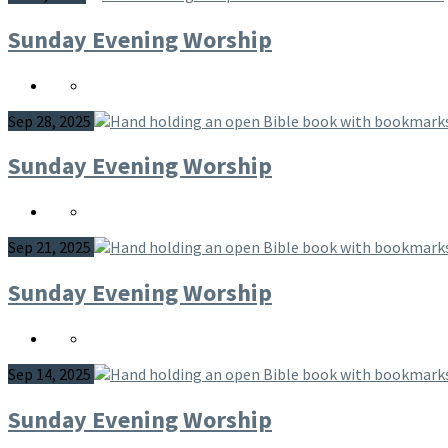
Sunday Evening Worship
Sep 28, 2025
Sunday Evening Worship
Sep 21, 2025
Sunday Evening Worship
Sep 14, 2025
Sunday Evening Worship