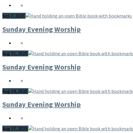
Sep 7, 2025
Sunday Evening Worship
Aug 31, 2025
Sunday Evening Worship
Aug 24, 2025
Sunday Evening Worship
Aug 17, 2025