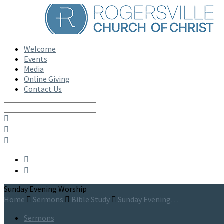
Welcome
Events
Media
Online Giving
Contact Us
Search
Sunday Evening Worship
Home
Sermons
Bible Study
Sunday Evening…
Sermons