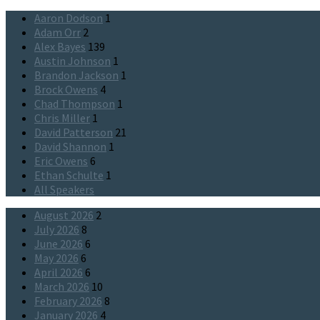
Aaron Dodson
1
Adam Orr
2
Alex Bayes
139
Austin Johnson
1
Brandon Jackson
1
Brock Owens
4
Chad Thompson
1
Chris Miller
1
David Patterson
21
David Shannon
1
Eric Owens
6
Ethan Schulte
1
All Speakers
August 2026
2
July 2026
8
June 2026
6
May 2026
6
April 2026
6
March 2026
10
February 2026
8
January 2026
4