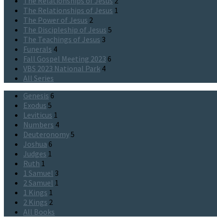
The Relationships of Jesus
2
The Relationships of Jesus
1
The Power of Jesus
2
The Discipleship of Jesus
5
The Teachings of Jesus
3
Funerals
4
Fall Gospel Meeting 2023
6
VBS 2023 National Park
4
All Series
Genesis
6
Exodus
5
Leviticus
1
Numbers
4
Deuteronomy
5
Joshua
6
Judges
1
Ruth
1
1 Samuel
3
2 Samuel
1
1 Kings
1
2 Kings
2
All Books