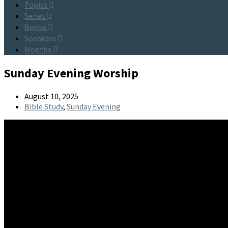
Topics
Series
Books
Speakers
Months
Sunday Evening Worship
August 10, 2025
Bible Study
,
Sunday Evening