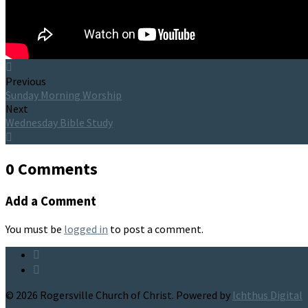
Previous
Sunday Morning Worship
Next
Wednesday Bible Study
0 Comments
Add a Comment
You must be
logged in
to post a comment.
© 2026 Rogersville Church of Christ. Powered by
Ichthus Digital