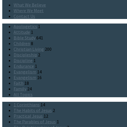
What We Believe
Where We Meet
Contact Us
Apologetics
1
Attitude
1
Bible Study
641
Children
8
Christian Living
200
Discipleship
2
Discipline
1
Endurance
1
Evangelism
14
Evangelism
16
Faith
18
Family
24
All Topics
1 Corinthians
14
The Habits of Jesus
2
Practical Jesus
12
The Parables of Jesus
1