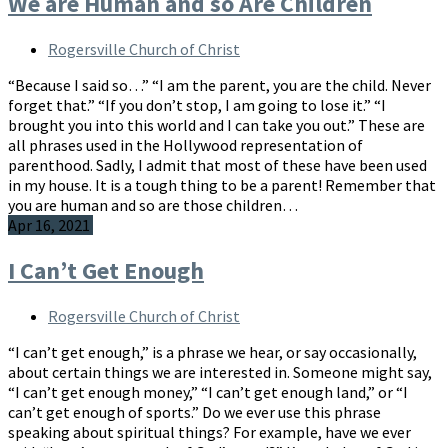
We are Human and so Are Children
Rogersville Church of Christ
“Because I said so…” “I am the parent, you are the child. Never
forget that.” “If you don’t stop, I am going to lose it.” “I
brought you into this world and I can take you out.” These are
all phrases used in the Hollywood representation of
parenthood. Sadly, I admit that most of these have been used
in my house. It is a tough thing to be a parent! Remember that
you are human and so are those children…
Apr 16, 2021
I Can’t Get Enough
Rogersville Church of Christ
“I can’t get enough,” is a phrase we hear, or say occasionally,
about certain things we are interested in. Someone might say,
“I can’t get enough money,” “I can’t get enough land,” or “I
can’t get enough of sports.” Do we ever use this phrase
speaking about spiritual things? For example, have we ever