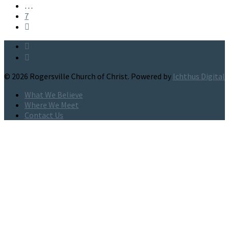
…
7
© 2026 Rogersville Church of Christ. Powered by
Ichthus Digital
What We Believe
Where We Meet
Contact Us