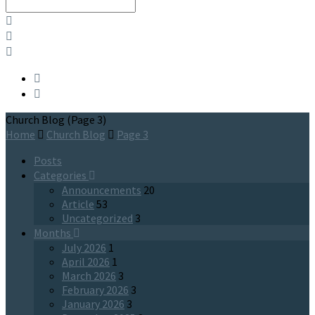
Search
Church Blog
(Page 3)
Home
Church Blog
Page 3
Posts
Categories
Announcements
20
Article
53
Uncategorized
3
Months
July 2026
1
April 2026
1
March 2026
3
February 2026
3
January 2026
3