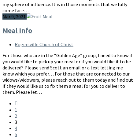
my sphere of influence. It is in those moments that we fully
come face…
Mar 9, 2021
Meal Info
Rogersville Church of Christ
For those who are in the “Golden Age” group, I need to know if
you would like to pick up your meal or if you would like it to be
delivered? Please send Scott an email or a text letting me
know which you prefer… For those that are connected to our
widows/widowers, please reach out to them today and find out
if they would like us to fix them a meal for you to deliver to
them. Please let…
1
2
3
4
5