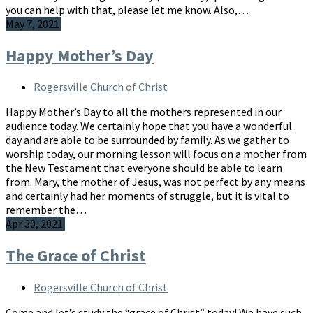
you can help with that, please let me know. Also,…
May 7, 2021
Happy Mother’s Day
Rogersville Church of Christ
Happy Mother’s Day to all the mothers represented in our
audience today. We certainly hope that you have a wonderful
day and are able to be surrounded by family. As we gather to
worship today, our morning lesson will focus on a mother from
the New Testament that everyone should be able to learn
from. Mary, the mother of Jesus, was not perfect by any means
and certainly had her moments of struggle, but it is vital to
remember the…
Apr 30, 2021
The Grace of Christ
Rogersville Church of Christ
Come and let’s study the “grace of Christ” today! We have such