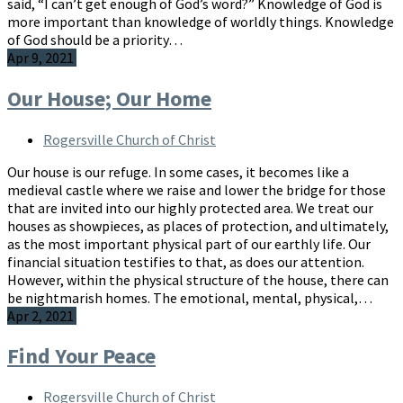
said, “I can’t get enough of God’s word?” Knowledge of God is
more important than knowledge of worldly things. Knowledge
of God should be a priority…
Apr 9, 2021
Our House; Our Home
Rogersville Church of Christ
Our house is our refuge. In some cases, it becomes like a
medieval castle where we raise and lower the bridge for those
that are invited into our highly protected area. We treat our
houses as showpieces, as places of protection, and ultimately,
as the most important physical part of our earthly life. Our
financial situation testifies to that, as does our attention.
However, within the physical structure of the house, there can
be nightmarish homes. The emotional, mental, physical,…
Apr 2, 2021
Find Your Peace
Rogersville Church of Christ