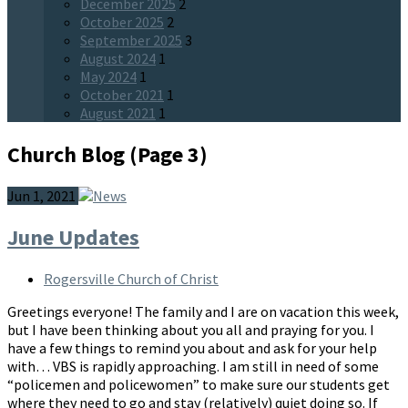
December 2025
2
October 2025
2
September 2025
3
August 2024
1
May 2024
1
October 2021
1
August 2021
1
Church Blog
(Page 3)
Jun 1, 2021
June Updates
Rogersville Church of Christ
Greetings everyone! The family and I are on vacation this week,
but I have been thinking about you all and praying for you. I
have a few things to remind you about and ask for your help
with… VBS is rapidly approaching. I am still in need of some
“policemen and policewomen” to make sure our students get
where they need to go and stay (relatively) quiet doing so. If