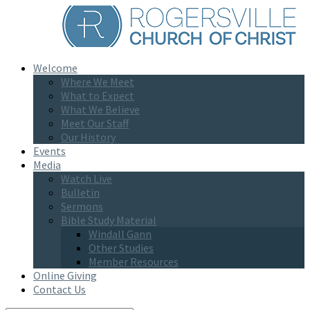
Welcome
Where We Meet
What to Expect
What We Believe
Meet Our Staff
Our History
Events
Media
Watch Live
Bulletin
Sermons
Bible Study Material
Windall Gann
Other Studies
Member Resources
Online Giving
Contact Us