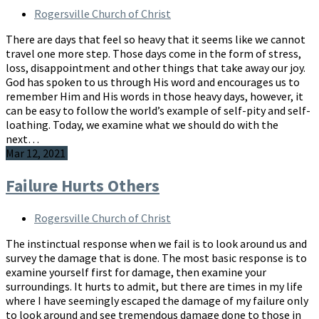
Rogersville Church of Christ
There are days that feel so heavy that it seems like we cannot
travel one more step. Those days come in the form of stress,
loss, disappointment and other things that take away our joy.
God has spoken to us through His word and encourages us to
remember Him and His words in those heavy days, however, it
can be easy to follow the world’s example of self-pity and self-
loathing. Today, we examine what we should do with the
next…
Mar 12, 2021
Failure Hurts Others
Rogersville Church of Christ
The instinctual response when we fail is to look around us and
survey the damage that is done. The most basic response is to
examine yourself first for damage, then examine your
surroundings. It hurts to admit, but there are times in my life
where I have seemingly escaped the damage of my failure only
to look around and see tremendous damage done to those in