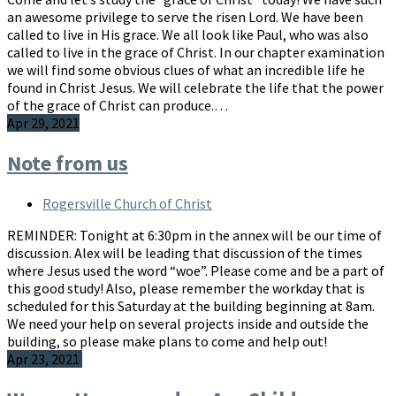
an awesome privilege to serve the risen Lord. We have been
called to live in His grace. We all look like Paul, who was also
called to live in the grace of Christ. In our chapter examination
we will find some obvious clues of what an incredible life he
found in Christ Jesus. We will celebrate the life that the power
of the grace of Christ can produce.…
Apr 29, 2021
Note from us
Rogersville Church of Christ
REMINDER: Tonight at 6:30pm in the annex will be our time of
discussion. Alex will be leading that discussion of the times
where Jesus used the word “woe”. Please come and be a part of
this good study! Also, please remember the workday that is
scheduled for this Saturday at the building beginning at 8am.
We need your help on several projects inside and outside the
building, so please make plans to come and help out!
Apr 23, 2021