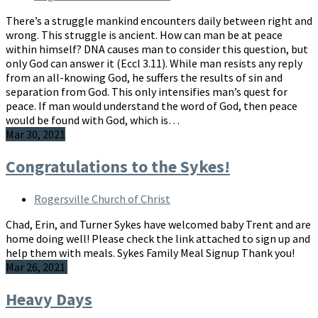
There’s a struggle mankind encounters daily between right and
wrong. This struggle is ancient. How can man be at peace
within himself? DNA causes man to consider this question, but
only God can answer it (Eccl 3.11). While man resists any reply
from an all-knowing God, he suffers the results of sin and
separation from God. This only intensifies man’s quest for
peace. If man would understand the word of God, then peace
would be found with God, which is…
Mar 30, 2021
Congratulations to the Sykes!
Rogersville Church of Christ
Chad, Erin, and Turner Sykes have welcomed baby Trent and are
home doing well! Please check the link attached to sign up and
help them with meals. Sykes Family Meal Signup Thank you!
Mar 26, 2021
Heavy Days